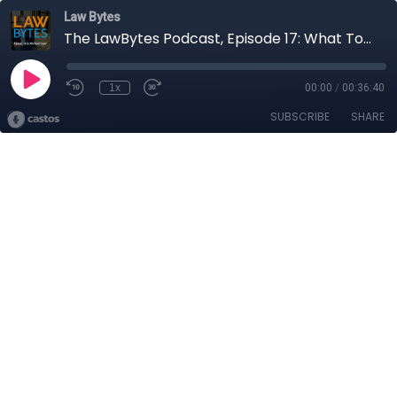
Law Bytes
The LawBytes Podcast, Episode 17: What To Do About Huawei? - Christopher Parsons Unpacks One of Canada's Most Challenging Policy Issues
1x
00:00
/
00:36:40
SUBSCRIBE
SHARE