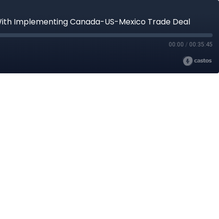
s With Implementing Canada-US-Mexico Trade Deal
00:00
/
00:35:45