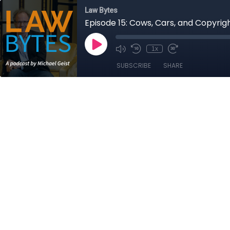
Law Bytes
Episode 15: Cows, Cars, and Copyri
1x
SUBSCRIBE
SHARE