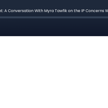
ght: A Conversation With Myra Tawfik on the IP Concern