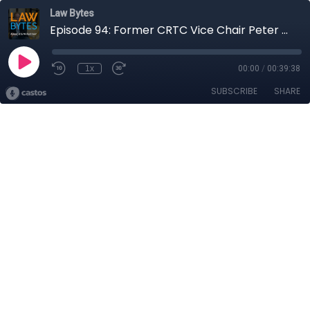
Law Bytes
Episode 94: Former CRTC Vice Chair Peter Menzies Reflects on the Battle over Bill C-10
1x
00:00
/
00:39:38
SUBSCRIBE
SHARE