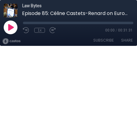
Law Bytes
Episode 85: Céline Castets-Renard on Europe's Plan to Regulate Artificial Intelligence
1x
00:00
/
00:31:31
SUBSCRIBE
SHARE