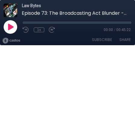
Law Bytes
Episode 73: The Broadcasting Act Blunder - Why Minister Guilbeault is Wrong
1x
00:00
/
00:45:22
SUBSCRIBE
SHARE