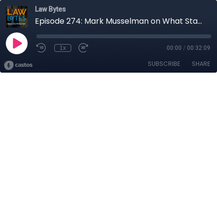
Law Bytes
Episode 274: Mark Musselman on What Stakeholders Really Think About the Government’s Reversal of the CRTC Online Streaming Act Decision
1x
00:00
/
00:32:09
SUBSCRIBE
SHARE