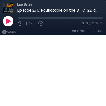
Law Bytes
Episode 270: Roundtable on the Bill C-22 Risks for Canadian Tech Companies Featuring VPN Services Tailscale and Windscribe
1x
00:00
/
00:28:55
SUBSCRIBE
SHARE