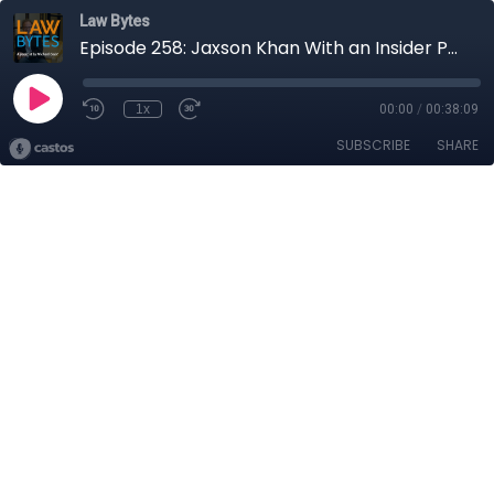
Law Bytes
Episode 258: Jaxson Khan With an Insider Perspective on AI Policy Development in Canada
1x
00:00
/
00:38:09
SUBSCRIBE
SHARE