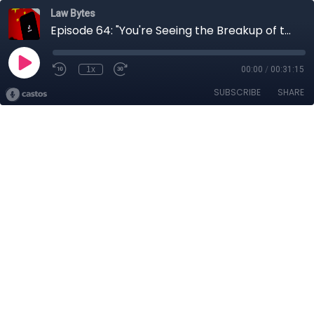
Law Bytes
Episode 64: "You're Seeing the Breakup of the Web" - Anupam Chander on the Battle over TikTok
1x
00:00
/
00:31:15
SUBSCRIBE
SHARE