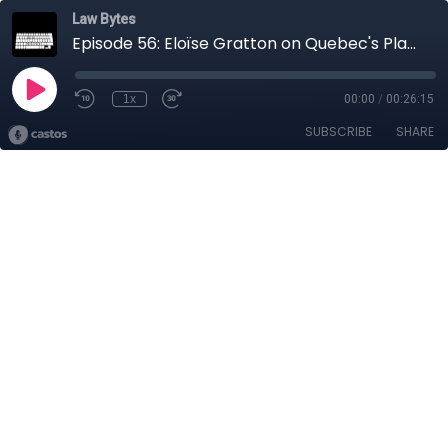
Law Bytes
Episode 56: Eloïse Gratton on Quebec's Plan to Overhaul its Privacy Law
1x
00:00
/
00:26:15
SUBSCRIBE
SHARE