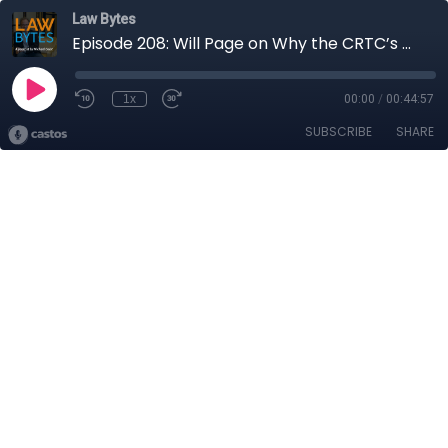
Law Bytes
Episode 208: Will Page on Why the CRTC’s Bill C-11 Ruling is Discriminatory and May Ultimately Hurt the Canadian Music Market
1x
00:00
/
00:44:57
SUBSCRIBE
SHARE