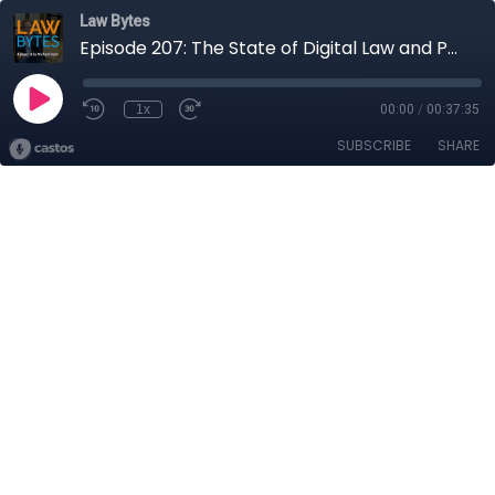
Law Bytes
Episode 207: The State of Digital Law and Policy in Canada as Parliament Breaks for the Summer
1x
00:00
/
00:37:35
SUBSCRIBE
SHARE