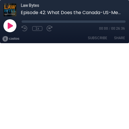
Law Bytes
Episode 42: What Does the Canada-US-Mexico Trade Agreement Mean for Digital Policy?
1x
00:00
/
00:26:36
SUBSCRIBE
SHARE