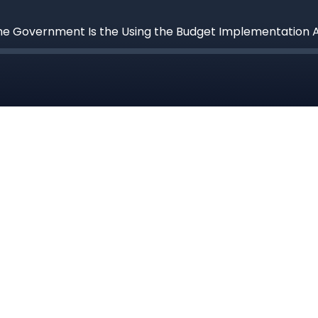
he Government Is the Using the Budget Implementation Act