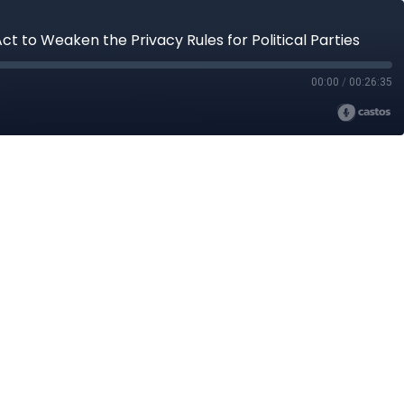
 to Weaken the Privacy Rules for Political Parties
00:00
/
00:26:35