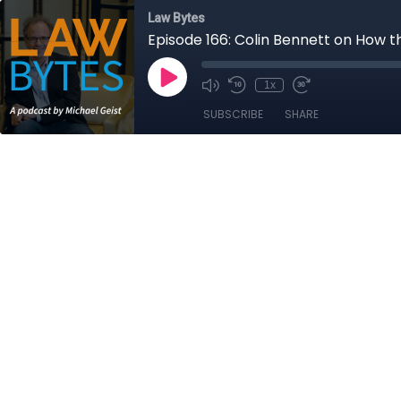
Law Bytes
Episode 166: Colin Bennett on How t
1x
SUBSCRIBE
SHARE