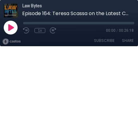
Law Bytes
Episode 164: Teresa Scassa on the Latest Canadian Court Ruling on Facebook and What It Might Mean for Privacy Reform
1x
00:00
/
00:26:18
SUBSCRIBE
SHARE