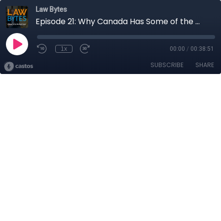
Law Bytes
Episode 21: Why Canada Has Some of the Worlds Highest Wireless Data Prices
1x
00:00
/
00:38:51
SUBSCRIBE
SHARE